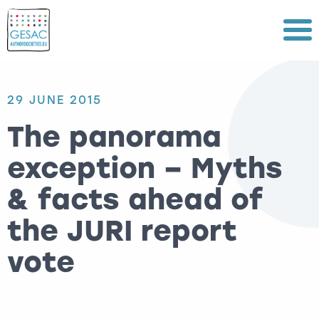
Menu
29 JUNE 2015
The panorama
exception – Myths
& facts ahead of
the JURI report
vote