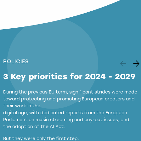
POLICIES
3 Key priorities for 2024 - 2029
During the previous EU term, significant strides were made
toward protecting and promoting European creators and
their work in the
digital age, with dedicated reports from the European
Parliament on music streaming and buy-out issues, and
the adoption of the AI Act.
But they were only the first step.