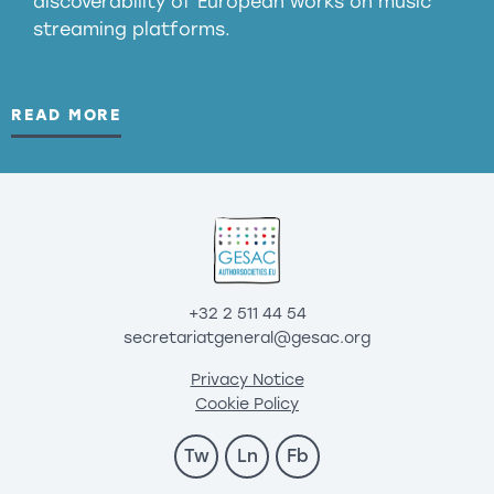
discoverability of European works on music
streaming platforms.
READ MORE
+32 2 511 44 54
secretariatgeneral@gesac.org
Privacy Notice
Cookie Policy
Tw
Ln
Fb