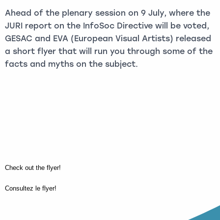
Ahead of the plenary session on 9 July, where the
JURI report on the InfoSoc Directive will be voted,
GESAC and EVA (European Visual Artists) released
a short flyer that will run you through some of the
facts and myths on the subject.
Check out the flyer!
Consultez le flyer!