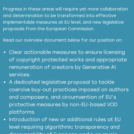
Progress in these areas will require yet more collaboration
and determination to be transformed into effective
implementable measures at EU level, and new legislative
proposals from the European Commission.
full applicability of EU and national
Read our overview document below for our position on:
copyright laws to all GenAI services operating
in the EU
Clear actionable measures to ensure licensing
of copyright protected works and appropriate
meaningful transparency obligations
remuneration of creators by Generative AI
services.
presumption mechanism
A dedicated legislative proposal to tackle
coercive buy-out practices imposed on authors
harmful
and composers, and circumvention of EU’s
substitution effects of AI-generated outputs
protective measures by non-EU-based VOD
platforms.
Introduction of new or additional rules at EU
level requiring algorithmic transparency and